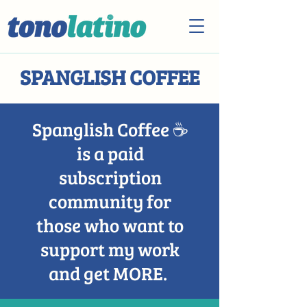
SPANGLISH COFFEE
Spanglish Coffee ☕️
is a paid
subscription
community for
those who want to
support my work
and get MORE.