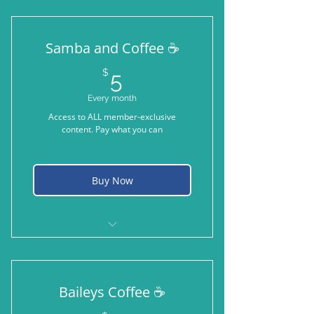
Samba and Coffee ☕️
5$
$
5
Every month
Access to ALL member-exclusive
content. Pay what you can
Buy Now
A sip of oat milk latte while taking
Samba to the park
Baileys Coffee ☕️