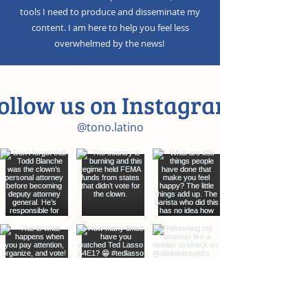
tools I need to produce and disseminate my
content. I am here to help you feel less
overwhelmed by the news!
ollow us on Instagram
@tono.latino