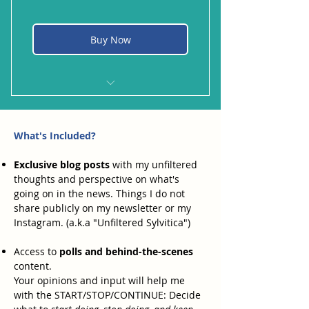
Buy Now
My favorite cocktail. Limón, ice,
cachaça, sugar. YUM!
What's Included?
Exclusive blog posts
with my unfiltered
thoughts and perspective on what's
going on in the news. Things I do not
share publicly on my newsletter or my
Instagram. (a.k.a "Unfiltered Sylvitica")
Access to
polls and behind-the-scenes
content.
Your opinions and input will help me
with the START/STOP/CONTINUE: Decide