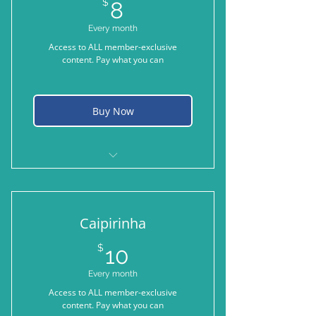
8$
$
8
Every month
Access to ALL member-exclusive
content. Pay what you can
Buy Now
When you need something a little
bit stronger
Caipirinha
10$
$
10
Every month
Access to ALL member-exclusive
content. Pay what you can