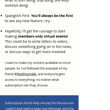
what to
start doing, stop doing, and keep
continue doing
.
Spanglish First.
You'll always be the first
to see any new feature I try.
Hopefully, I'll get the courage to start
making
members-only virtual events!
This could be to write letters to voters,
discuss something going on in the news,
or discuss ways to get more involved.
I want to make my content available to more
people. So I've followed the example of my
friend
@feedthemalik,
and everyone gets
access to everything, no matter what
subscription tier they choose.
Subscription funds help me pay for the sources
I watch and read to keep me informed, and the