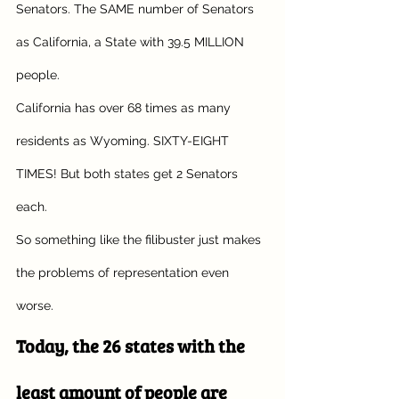
Senators. The SAME number of Senators 
as California, a State with 39.5 MILLION 
people. 
California has over 68 times as many 
residents as Wyoming. SIXTY-EIGHT 
TIMES! But both states get 2 Senators 
each. 
So something like the filibuster just makes 
the problems of representation even 
worse.
Today, the 26 states with the 
least amount of people are 