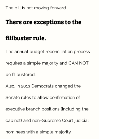
The bill is not moving forward. 
There are exceptions to the 
filibuster rule.
The annual budget reconciliation process 
requires a simple majority and CAN NOT 
be filibustered.
Also, in 2013 Democrats changed the 
Senate rules to allow confirmation of 
executive branch positions (including the 
cabinet) and non–Supreme Court judicial 
nominees with a simple majority. 