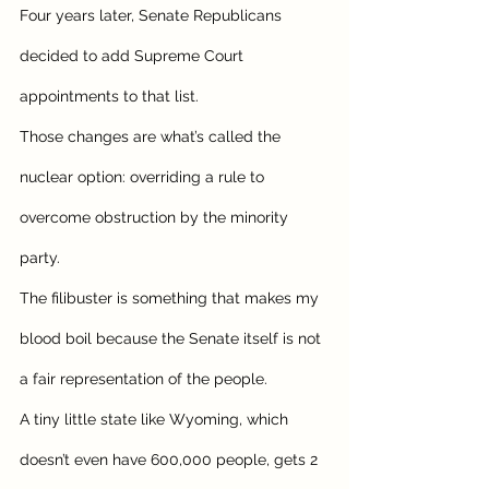
Four years later, Senate Republicans 
decided to add Supreme Court 
appointments to that list. 
Those changes are what’s called the 
nuclear option: overriding a rule to 
overcome obstruction by the minority 
party. 
The filibuster is something that makes my 
blood boil because the Senate itself is not 
a fair representation of the people.
A tiny little state like Wyoming, which 
doesn’t even have 600,000 people, gets 2 