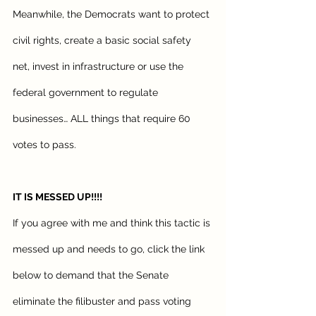
Meanwhile, the Democrats want to protect 
civil rights, create a basic social safety 
net, invest in infrastructure or use the 
federal government to regulate 
businesses… ALL things that require 60 
votes to pass.
IT IS MESSED UP!!!! 
If you agree with me and think this tactic is 
messed up and needs to go, click the link 
below to demand that the Senate 
eliminate the filibuster and pass voting 