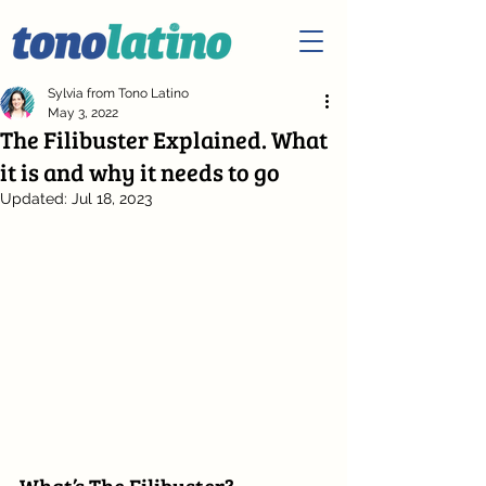
Sylvia from Tono Latino
May 3, 2022
The Filibuster Explained. What
it is and why it needs to go
Updated:
Jul 18, 2023
What’s The Filibuster?