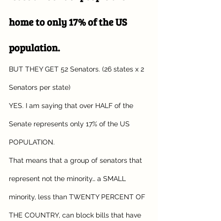
home to only 17% of the US 
population.
BUT THEY GET 52 Senators. (26 states x 2 
Senators per state)
YES. I am saying that over HALF of the 
Senate represents only 17% of the US 
POPULATION.
That means that a group of senators that 
represent not the minority… a SMALL 
minority, less than TWENTY PERCENT OF 
THE COUNTRY, can block bills that have 