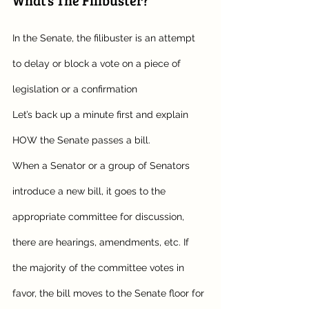
In the Senate, the filibuster is an attempt 
to delay or block a vote on a piece of 
legislation or a confirmation
Let’s back up a minute first and explain 
HOW the Senate passes a bill. 
When a Senator or a group of Senators 
introduce a new bill, it goes to the 
appropriate committee for discussion, 
there are hearings, amendments, etc. If 
the majority of the committee votes in 
favor, the bill moves to the Senate floor for 