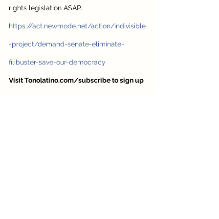
rights legislation ASAP. 
https://act.newmode.net/action/indivisible
-project/demand-senate-eliminate-
filibuster-save-our-democracy
Visit Tonolatino.com/subscribe to sign up 
for my newsletter.
 I’ll send you information 
to help you be better informed and less 
overwhelmed
https://youtu.be/QBVa-NTy390