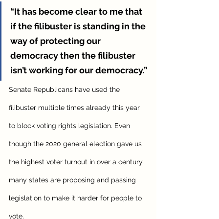
“It has become clear to me that 
if the filibuster is standing in the 
way of protecting our 
democracy then the filibuster 
isn’t working for our democracy.”
Senate Republicans have used the 
filibuster multiple times already this year 
to block voting rights legislation. Even 
though the 2020 general election gave us 
the highest voter turnout in over a century, 
many states are proposing and passing 
legislation to make it harder for people to 
vote. 