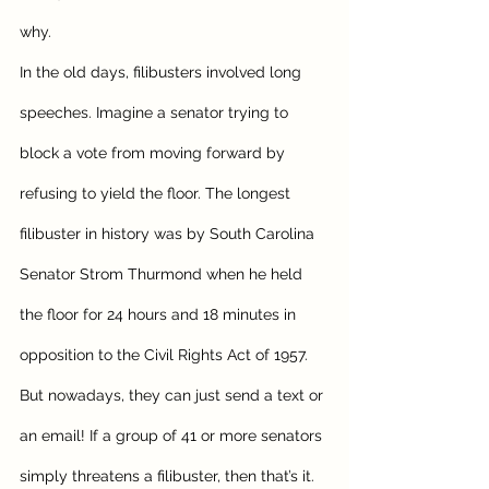
why. 
In the old days, filibusters involved long 
speeches. Imagine a senator trying to 
block a vote from moving forward by 
refusing to yield the floor. The longest 
filibuster in history was by South Carolina 
Senator Strom Thurmond when he held 
the floor for 24 hours and 18 minutes in 
opposition to the Civil Rights Act of 1957.
But nowadays, they can just send a text or 
an email! If a group of 41 or more senators 
simply threatens a filibuster, then that’s it. 