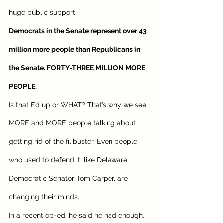
huge public support. 
Democrats in the Senate represent over 43 
million more people than Republicans in 
the Senate. FORTY-THREE MILLION MORE 
PEOPLE. 
Is that F’d up or WHAT? That’s why we see 
MORE and MORE people talking about 
getting rid of the filibuster. Even people 
who used to defend it, like Delaware 
Democratic Senator Tom Carper, are 
changing their minds. 
In a recent op-ed, he said he had enough. 