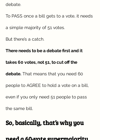
debate. 
To PASS once a bill gets to a vote, it needs 
a simple majority of 51 votes.
But there’s a catch.
There needs to be a debate first and it 
takes 60 votes, not 51, to cut off the 
debate.
 That means that you need 60 
people to AGREE to hold a vote on a bill, 
even if you only need 51 people to pass 
the same bill. 
So, basically, that’s why you 
need a 60-vote supermajority 