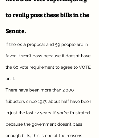
to really pass these bills in the 
Senate. 
If there’s a proposal and 59 people are in 
favor, it won’t pass because it doesn’t have 
the 60 vote requirement to agree to VOTE 
on it. 
There have been more than 2,000 
filibusters since 1917; about half have been 
in just the last 12 years. If you’re frustrated 
because the government doesn’t pass 
enough bills, this is one of the reasons 