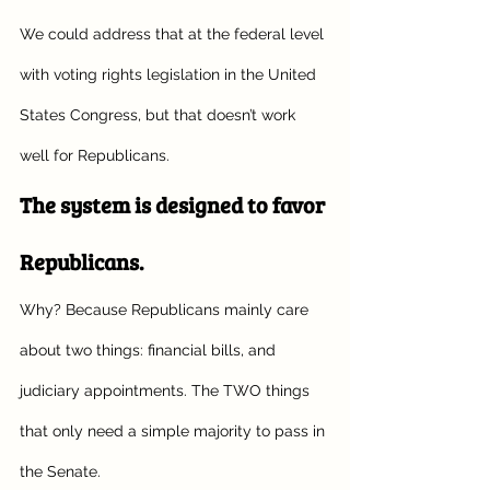
We could address that at the federal level 
with voting rights legislation in the United 
States Congress, but that doesn’t work 
well for Republicans. 
The system is designed to favor 
Republicans.
Why? Because Republicans mainly care 
about two things: financial bills, and 
judiciary appointments. The TWO things 
that only need a simple majority to pass in 
the Senate. 